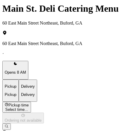
Main St. Deli Catering Menu
60 East Main Street Northeast, Buford, GA
60 East Main Street Northeast, Buford, GA
·
Opens 8 AM
Pickup
Delivery
Pickup
Delivery
Pickup time
Select time...
Ordering not available