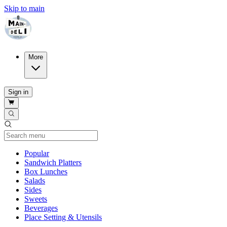
Skip to main
More
Sign in
Current Category
Popular
Sandwich Platters
Box Lunches
Salads
Sides
Sweets
Beverages
Place Setting & Utensils